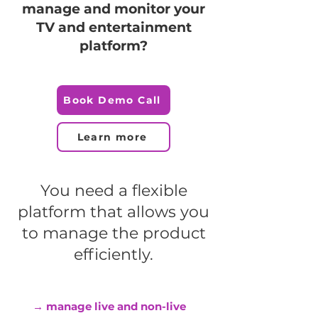
manage and monitor your
TV and entertainment
platform?
Book Demo Call
Learn more
You need a flexible
platform that allows you
to manage the product
efficiently.
→ manage live and non-live