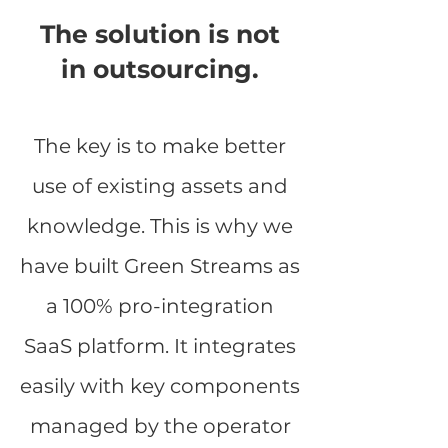
The solution is not
in outsourcing.
The key is to make better
use of existing assets and
knowledge. This is why we
have built Green Streams as
a 100% pro-integration
SaaS platform. It integrates
easily with key components
managed by the operator