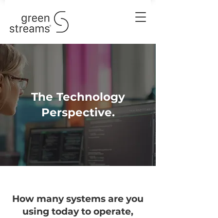
The Technology
Perspective.
How many systems are you
using today to operate,