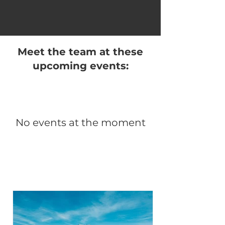
Meet the team at these
upcoming events:
No events at the moment