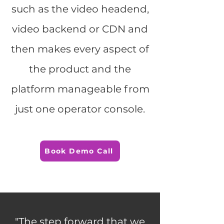
such as the video headend,
video backend or CDN and
then makes every aspect of
the product and the
platform manageable from
just one operator console.
Book Demo Call
"The step forward that we