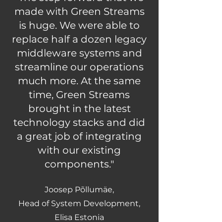
made with Green Streams
is huge. We were able to
replace half a dozen legacy
middleware systems and
streamline our operations
much more. At the same
time, Green Streams
brought in the latest
technology stacks and did
a great job of integrating
with our existing
components."
Joosep Põllumäe,
Head of System Development,
Elisa Estonia