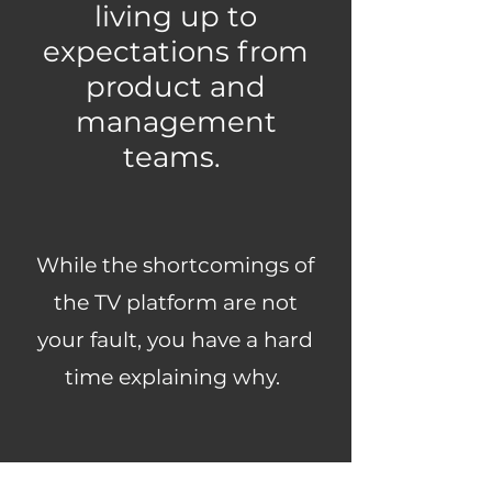
living up to
expectations from
product and
management
teams.
While the shortcomings of
the TV platform are not
your fault, you have a hard
time explaining why.