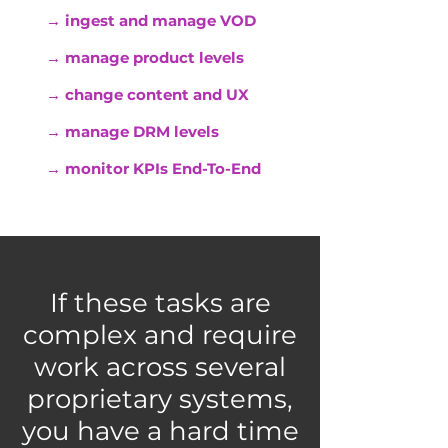
→ ingest and manage VOD
→ manage product levels
→ change content and UX
→ manage DRM levels
→ monitor KPIs End-To-End
If these tasks are
complex and require
work across several
proprietary systems,
you have a hard time