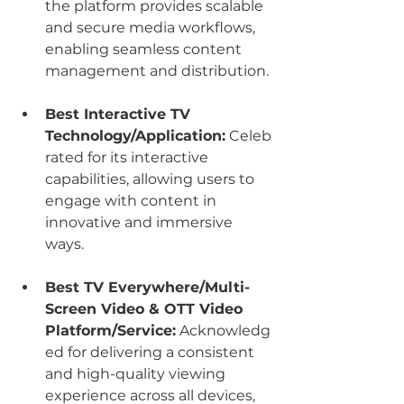
the platform provides scalable 
and secure media workflows, 
enabling seamless content 
management and distribution.
Best Interactive TV 
Technology/Application:
 Celeb
rated for its interactive 
capabilities, allowing users to 
engage with content in 
innovative and immersive 
ways.
Best TV Everywhere/Multi-
Screen Video & OTT Video 
Platform/Service:
 Acknowledg
ed for delivering a consistent 
and high-quality viewing 
experience across all devices, 