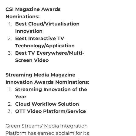
CSI Magazine Awards 
Nominations:
Best Cloud/Virtualisation 
Innovation
Best Interactive TV 
Technology/Application
Best TV Everywhere/Multi-
Screen Video
Streaming Media Magazine 
Innovation Awards Nominations:
Streaming Innovation of the 
Year
Cloud Workflow Solution
OTT Video Platform/Service
Green Streams' Media Integration 
Platform has earned acclaim for its 