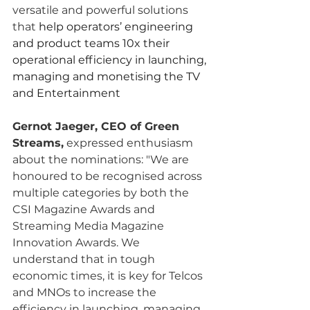
versatile and powerful solutions 
that 
help operators’ engineering 
and product teams 10x their 
operational efficiency in launching, 
managing and monetising the TV 
and Entertainment
Gernot Jaeger, CEO of Green 
Streams,
 expressed enthusiasm 
about the nominations: "We are 
honoured to be recognised across 
multiple categories by both the 
CSI Magazine Awards and 
Streaming Media Magazine 
Innovation Awards. We 
understand that in tough 
economic times, it is key for Telcos 
and MNOs to increase the 
efficiency in launching, managing 