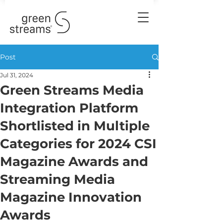
Post
Jul 31, 2024
Green Streams Media
Integration Platform
Shortlisted in Multiple
Categories for 2024 CSI
Magazine Awards and
Streaming Media
Magazine Innovation
Awards