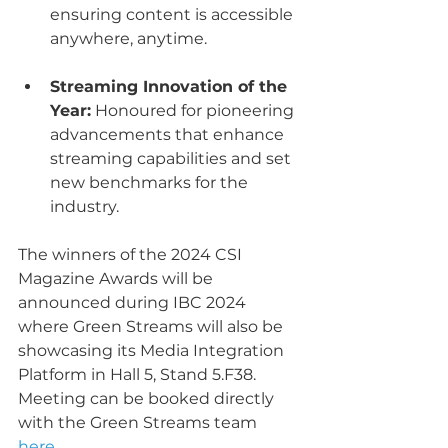
ensuring content is accessible 
anywhere, anytime.
Streaming Innovation of the 
Year:
 Honoured for pioneering 
advancements that enhance 
streaming capabilities and set 
new benchmarks for the 
industry.
The winners of the 2024 CSI 
Magazine Awards will be 
announced during IBC 2024 
where Green Streams will also be 
showcasing its Media Integration 
Platform in Hall 5, Stand 5.F38. 
Meeting can be booked directly 
with the Green Streams team 
here
,  