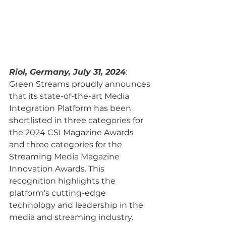
Riol, Germany, July 31, 2024
: 
Green Streams proudly announces 
that its state-of-the-art Media 
Integration Platform has been 
shortlisted in three categories for 
the 2024 CSI Magazine Awards 
and three categories for the 
Streaming Media Magazine 
Innovation Awards. This 
recognition highlights the 
platform's cutting-edge 
technology and leadership in the 
media and streaming industry.