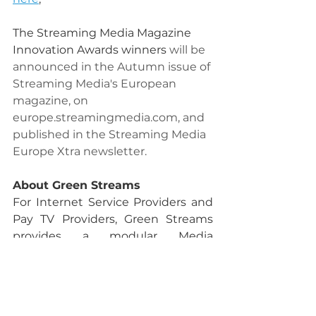
The Streaming Media Magazine 
Innovation Awards winners 
will be 
announced in the Autumn issue of 
Streaming Media's European 
magazine, on 
europe.streamingmedia.com
, and 
published in the Streaming Media 
Europe Xtra newsletter.
About Green Streams
For Internet Service Providers and 
Pay TV Providers, Green Streams 
provides a modular Media 
Integrations Platform in a 
Software-As-A-Service (SaaS) 
model. The Green Streams 
platform core is pre-integrated 