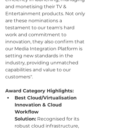
and monetising their TV & 
Entertainment products. Not only 
are these nominations a 
testament to our team's hard 
work and commitment to 
innovation, they also confirm that 
our Media Integration Platform is 
setting new standards in the 
industry, providing unmatched 
capabilities and value to our 
customers".
Award Category Highlights:
Best Cloud/Virtualisation 
Innovation & Cloud 
Workflow 
Solution:
 Recognised for its 
robust cloud infrastructure, 