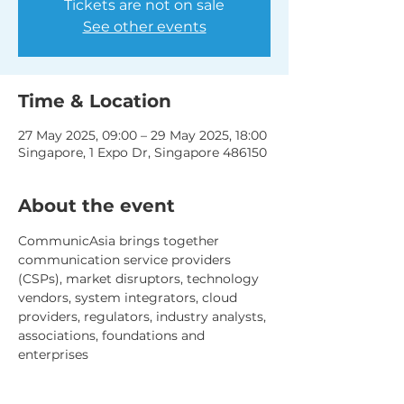
Tickets are not on sale
See other events
Time & Location
27 May 2025, 09:00 – 29 May 2025, 18:00
Singapore, 1 Expo Dr, Singapore 486150
About the event
CommunicAsia brings together 
communication service providers 
(CSPs), market disruptors, technology 
vendors, system integrators, cloud 
providers, regulators, industry analysts, 
associations, foundations and 
enterprises