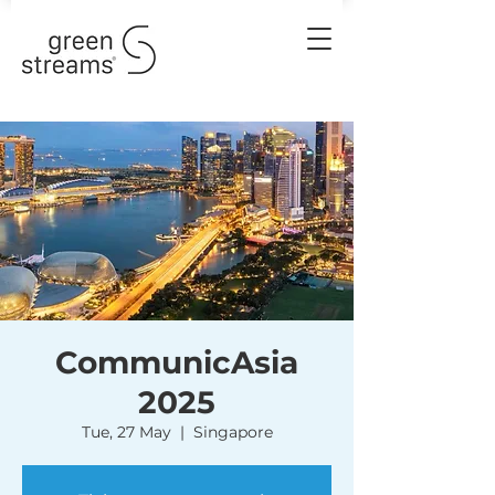
CommunicAsia
2025
Tue, 27 May
  |  
Singapore